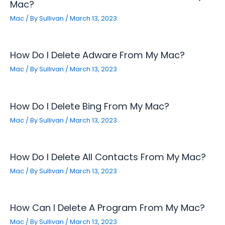
Mac?
Mac
/ By
Sullivan
/
March 13, 2023
How Do I Delete Adware From My Mac?
Mac
/ By
Sullivan
/
March 13, 2023
How Do I Delete Bing From My Mac?
Mac
/ By
Sullivan
/
March 13, 2023
How Do I Delete All Contacts From My Mac?
Mac
/ By
Sullivan
/
March 13, 2023
How Can I Delete A Program From My Mac?
Mac
/ By
Sullivan
/
March 13, 2023