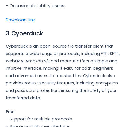
– Occasional stability issues
Download Link
3. Cyberduck
Cyberduck is an open-source file transfer client that
supports a wide range of protocols, including FTP, SFTP,
WebDAV, Amazon S3, and more. It offers a simple and
intuitive interface, making it easy for both beginners
and advanced users to transfer files. Cyberduck also
provides robust security features, including encryption
and password protection, ensuring the safety of your
transferred data.
Pros:
– Support for multiple protocols
– Simple and intuitive interface