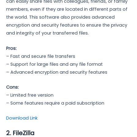
can easily share files with colleagues, friends, or family
members, even if they are located in different parts of
the world. This software also provides advanced
encryption and security features to ensure the privacy
and integrity of your transferred files.
Pros:
– Fast and secure file transfers
– Support for large files and any file format
– Advanced encryption and security features
Cons:
– Limited free version
– Some features require a paid subscription
Download Link
2. FileZilla