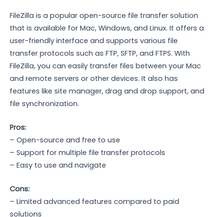
FileZilla is a popular open-source file transfer solution
that is available for Mac, Windows, and Linux. It offers a
user-friendly interface and supports various file
transfer protocols such as FTP, SFTP, and FTPS. With
FileZilla, you can easily transfer files between your Mac
and remote servers or other devices. It also has
features like site manager, drag and drop support, and
file synchronization.
Pros:
– Open-source and free to use
– Support for multiple file transfer protocols
– Easy to use and navigate
Cons:
– Limited advanced features compared to paid
solutions