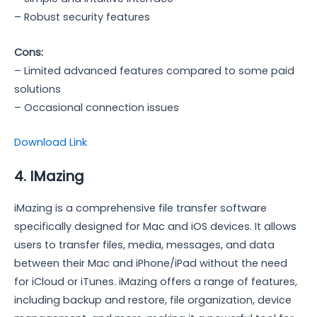
– Robust security features
Cons:
– Limited advanced features compared to some paid
solutions
– Occasional connection issues
Download Link
4. IMazing
iMazing is a comprehensive file transfer software
specifically designed for Mac and iOS devices. It allows
users to transfer files, media, messages, and data
between their Mac and iPhone/iPad without the need
for iCloud or iTunes. iMazing offers a range of features,
including backup and restore, file organization, device