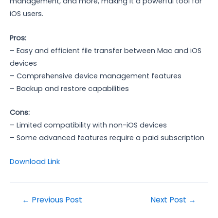
management, and more, making it a powerful tool for
iOS users.
Pros:
– Easy and efficient file transfer between Mac and iOS
devices
– Comprehensive device management features
– Backup and restore capabilities
Cons:
– Limited compatibility with non-iOS devices
– Some advanced features require a paid subscription
Download Link
Post
←
Previous Post
Next Post
→
navigation