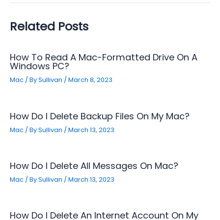
Related Posts
How To Read A Mac-Formatted Drive On A
Windows PC?
Mac
/ By
Sullivan
/
March 8, 2023
How Do I Delete Backup Files On My Mac?
Mac
/ By
Sullivan
/
March 13, 2023
How Do I Delete All Messages On Mac?
Mac
/ By
Sullivan
/
March 13, 2023
How Do I Delete An Internet Account On My