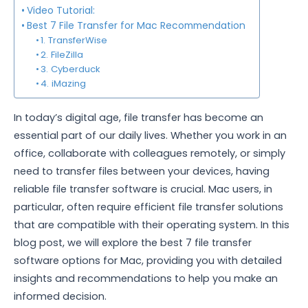
Video Tutorial:
Best 7 File Transfer for Mac Recommendation
1. TransferWise
2. FileZilla
3. Cyberduck
4. iMazing
In today’s digital age, file transfer has become an
essential part of our daily lives. Whether you work in an
office, collaborate with colleagues remotely, or simply
need to transfer files between your devices, having
reliable file transfer software is crucial. Mac users, in
particular, often require efficient file transfer solutions
that are compatible with their operating system. In this
blog post, we will explore the best 7 file transfer
software options for Mac, providing you with detailed
insights and recommendations to help you make an
informed decision.