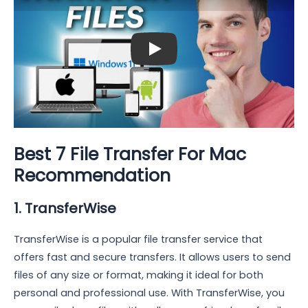
Play: Keynote (Google I/O '18)
Best 7 File Transfer For Mac
Recommendation
1. TransferWise
TransferWise is a popular file transfer service that
offers fast and secure transfers. It allows users to send
files of any size or format, making it ideal for both
personal and professional use. With TransferWise, you