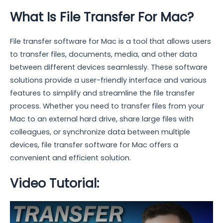
What Is File Transfer For Mac?
File transfer software for Mac is a tool that allows users
to transfer files, documents, media, and other data
between different devices seamlessly. These software
solutions provide a user-friendly interface and various
features to simplify and streamline the file transfer
process. Whether you need to transfer files from your
Mac to an external hard drive, share large files with
colleagues, or synchronize data between multiple
devices, file transfer software for Mac offers a
convenient and efficient solution.
Video Tutorial: