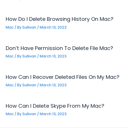
How Do I Delete Browsing History On Mac?
Mac
/ By
Sullivan
/
March 13, 2023
Don’t Have Permission To Delete File Mac?
Mac
/ By
Sullivan
/
March 13, 2023
How Can I Recover Deleted Files On My Mac?
Mac
/ By
Sullivan
/
March 13, 2023
How Can I Delete Skype From My Mac?
Mac
/ By
Sullivan
/
March 13, 2023