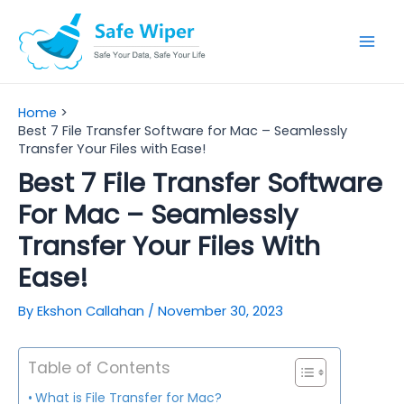
Skip
to
Mai
content
Men
Home
Best 7 File Transfer Software for Mac – Seamlessly
Transfer Your Files with Ease!
Best 7 File Transfer Software
For Mac – Seamlessly
Transfer Your Files With
Ease!
By
Ekshon Callahan
/
November 30, 2023
Table of Contents
What is File Transfer for Mac?