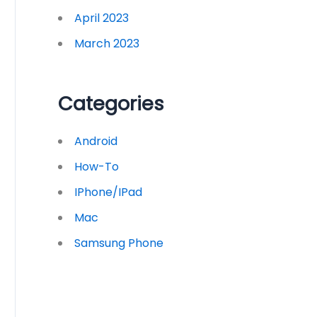
April 2023
March 2023
Categories
Android
How-To
IPhone/iPad
Mac
Samsung Phone