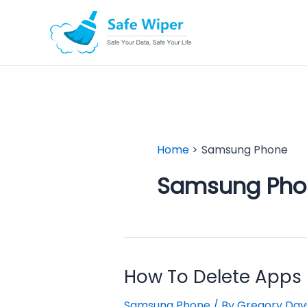
Skip
to
content
Home
Samsung Phone
Samsung Pho
How To Delete Apps
Samsung Phone
/ By
Gregory Dav