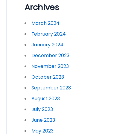
Archives
March 2024
February 2024
January 2024
December 2023
November 2023
October 2023
September 2023
August 2023
July 2023
June 2023
May 2023