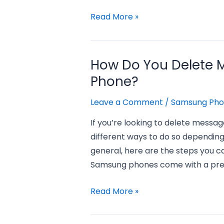
how
Read More »
do
you
recover
How Do You Delete
deleted
Phone?
pictures
from
Leave a Comment
/
Samsung Ph
a
If you’re looking to delete messa
samsung
different ways to do so depending
phone?
general, here are the steps you c
Samsung phones come with a pre-
how
Read More »
do
you