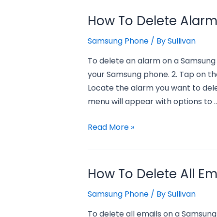
Delete
Samsung
How To Delete Alar
Apps
Samsung Phone
/ By
Sullivan
from
Samsung
To delete an alarm on a Samsung 
Phone?
your Samsung phone. 2. Tap on the
Locate the alarm you want to dele
menu will appear with options to 
how
Read More »
to
delete
alarm
How To Delete All E
on
Samsung Phone
/ By
Sullivan
samsung
phone?
To delete all emails on a Samsung