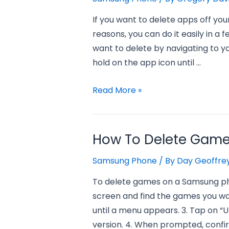
If you want to delete apps off y
reasons, you can do it easily in a 
want to delete by navigating to y
hold on the app icon until …
How
Read More »
to
Delete
Apps
How To Delete Gam
Off
Samsung Phone
/ By
Day Geoffre
My
Samsung
To delete games on a Samsung pho
Phone?
screen and find the games you wan
until a menu appears. 3. Tap on “U
version. 4. When prompted, confi