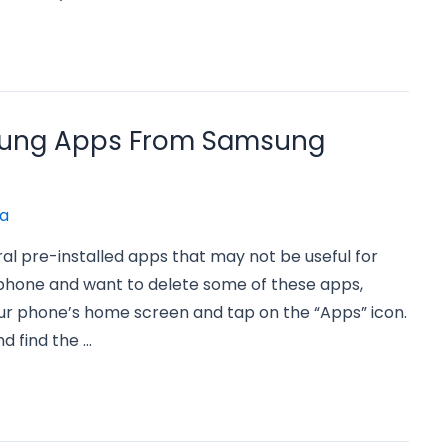
sung Apps From Samsung
a
 pre-installed apps that may not be useful for
phone and want to delete some of these apps,
your phone’s home screen and tap on the “Apps” icon.
nd find the …