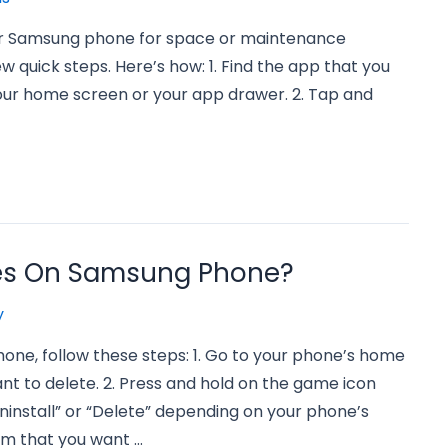
our Samsung phone for space or maintenance
few quick steps. Here’s how: 1. Find the app that you
our home screen or your app drawer. 2. Tap and
es On Samsung Phone?
y
ne, follow these steps: 1. Go to your phone’s home
t to delete. 2. Press and hold on the game icon
ninstall” or “Delete” depending on your phone’s
rm that you want …