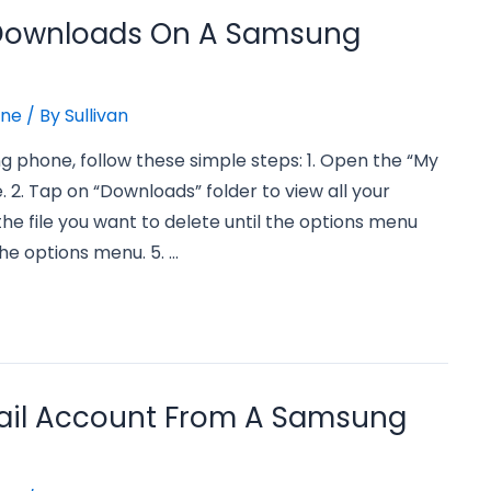
 Downloads On A Samsung
one
/ By
Sullivan
 phone, follow these simple steps: 1. Open the “My
 2. Tap on “Downloads” folder to view all your
the file you want to delete until the options menu
he options menu. 5. …
ail Account From A Samsung