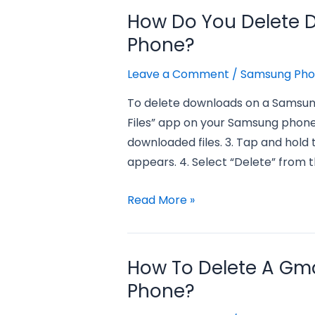
delete
How Do You Delete
messages
Phone?
on
a
Leave a Comment
/
Samsung Ph
samsung
To delete downloads on a Samsung
phone?
Files” app on your Samsung phone.
downloaded files. 3. Tap and hold 
appears. 4. Select “Delete” from t
how
Read More »
do
you
delete
How To Delete A Gm
downloads
Phone?
on