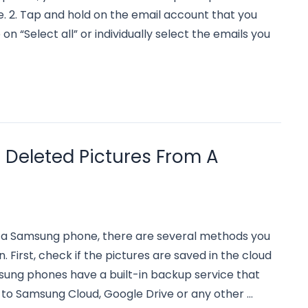
 2. Tap and hold on the email account that you
on “Select all” or individually select the emails you
Deleted Pictures From A
 a Samsung phone, there are several methods you
 First, check if the pictures are saved in the cloud
sung phones have a built-in backup service that
 to Samsung Cloud, Google Drive or any other …