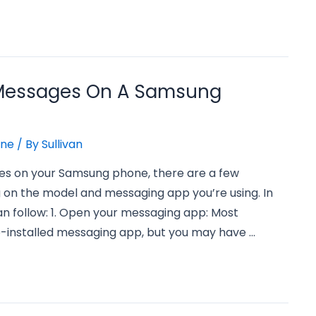
 Messages On A Samsung
one
/ By
Sullivan
ges on your Samsung phone, there are a few
 on the model and messaging app you’re using. In
an follow: 1. Open your messaging app: Most
installed messaging app, but you may have …