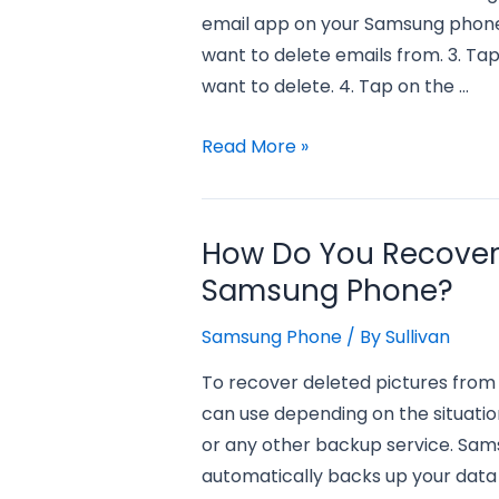
email app on your Samsung phone.
want to delete emails from. 3. Tap 
want to delete. 4. Tap on the …
how
Read More »
to
delete
all
How Do You Recover 
emails
Samsung Phone?
on
samsung
Samsung Phone
/ By
Sullivan
phone?
To recover deleted pictures from
can use depending on the situation.
or any other backup service. Sam
automatically backs up your data