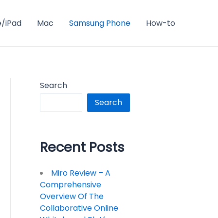
e/iPad
Mac
Samsung Phone
How-to
Search
Search
Recent Posts
Miro Review – A
Comprehensive
Overview Of The
Collaborative Online