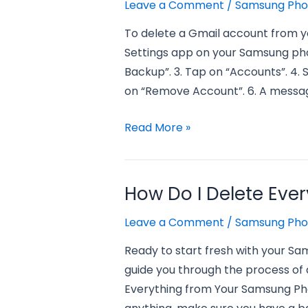
a
Leave a Comment
/
Samsung Ph
samsung
To delete a Gmail account from y
phone?
Settings app on your Samsung pho
Backup”. 3. Tap on “Accounts”. 4. 
on “Remove Account”. 6. A messag
how
Read More »
to
delete
a
How Do I Delete Eve
gmail
Leave a Comment
/
Samsung Ph
account
from
Ready to start fresh with your Sa
a
guide you through the process of d
samsung
Everything from Your Samsung Phon
phone?