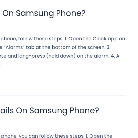
m On Samsung Phone?
phone, follow these steps: 1. Open the Clock app on
 “Alarms” tab at the bottom of the screen. 3.
te and long-press (hold down) on the alarm. 4. A
…
mails On Samsung Phone?
 phone, you can follow these steps: 1. Open the