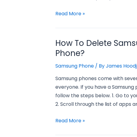
How
Read More »
to
Delete
Games
How To Delete Sam
on
Phone?
Samsung
Phone?
Samsung Phone
/ By
James Hoodj
Samsung phones come with several
everyone. If you have a Samsung 
follow the steps below. 1. Go to 
2. Scroll through the list of apps a
How
Read More »
to