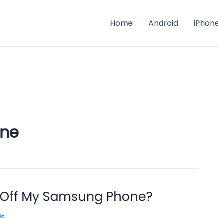
Home
Android
iPhon
ne
 Off My Samsung Phone?
is