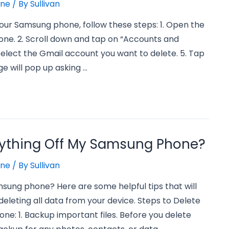
one
/ By
Sullivan
our Samsung phone, follow these steps: 1. Open the
ne. 2. Scroll down and tap on “Accounts and
Select the Gmail account you want to delete. 5. Tap
e will pop up asking …
rything Off My Samsung Phone?
one
/ By
Sullivan
msung phone? Here are some helpful tips that will
eleting all data from your device. Steps to Delete
e: 1. Backup important files. Before you delete