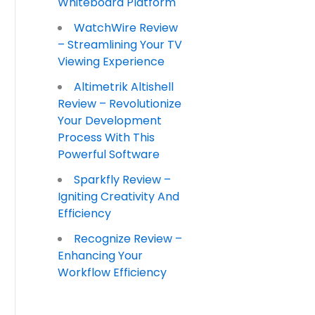
Whiteboard Platform
WatchWire Review
– Streamlining Your TV
Viewing Experience
Altimetrik Altishell
Review – Revolutionize
Your Development
Process With This
Powerful Software
Sparkfly Review –
Igniting Creativity And
Efficiency
Recognize Review –
Enhancing Your
Workflow Efficiency