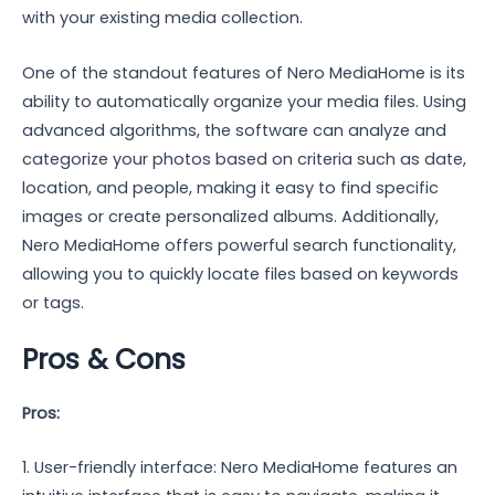
with your existing media collection.
One of the standout features of Nero MediaHome is its
ability to automatically organize your media files. Using
advanced algorithms, the software can analyze and
categorize your photos based on criteria such as date,
location, and people, making it easy to find specific
images or create personalized albums. Additionally,
Nero MediaHome offers powerful search functionality,
allowing you to quickly locate files based on keywords
or tags.
Pros & Cons
Pros:
1. User-friendly interface: Nero MediaHome features an