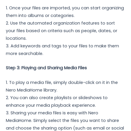
1. Once your files are imported, you can start organizing
them into albums or categories.
2. Use the automated organization features to sort
your files based on criteria such as people, dates, or
locations.
3. Add keywords and tags to your files to make them
more searchable.
Step 3: Playing and Sharing Media Files
1. To play a media file, simply double-click on it in the
Nero MediaHome library.
2. You can also create playlists or slideshows to
enhance your media playback experience.
3. Sharing your media files is easy with Nero
MediaHome. Simply select the files you want to share
and choose the sharing option (such as email or social