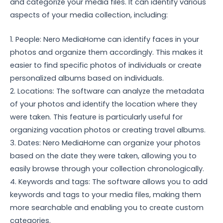
and categorize your media files. It can identify various
aspects of your media collection, including:
1. People: Nero MediaHome can identify faces in your
photos and organize them accordingly. This makes it
easier to find specific photos of individuals or create
personalized albums based on individuals.
2. Locations: The software can analyze the metadata
of your photos and identify the location where they
were taken. This feature is particularly useful for
organizing vacation photos or creating travel albums.
3. Dates: Nero MediaHome can organize your photos
based on the date they were taken, allowing you to
easily browse through your collection chronologically.
4. Keywords and tags: The software allows you to add
keywords and tags to your media files, making them
more searchable and enabling you to create custom
categories.