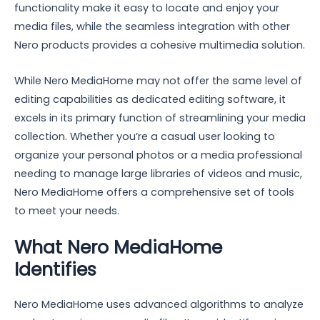
functionality make it easy to locate and enjoy your
media files, while the seamless integration with other
Nero products provides a cohesive multimedia solution.
While Nero MediaHome may not offer the same level of
editing capabilities as dedicated editing software, it
excels in its primary function of streamlining your media
collection. Whether you’re a casual user looking to
organize your personal photos or a media professional
needing to manage large libraries of videos and music,
Nero MediaHome offers a comprehensive set of tools
to meet your needs.
What Nero MediaHome
Identifies
Nero MediaHome uses advanced algorithms to analyze