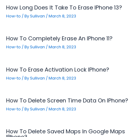
How Long Does It Take To Erase IPhone 13?
How-to
/ By
Sullivan
/
March 8, 2023
How To Completely Erase An IPhone 11?
How-to
/ By
Sullivan
/
March 8, 2023
How To Erase Activation Lock IPhone?
How-to
/ By
Sullivan
/
March 8, 2023
How To Delete Screen Time Data On IPhone?
How-to
/ By
Sullivan
/
March 8, 2023
How To Delete Saved Maps In Google Maps
IPhone?