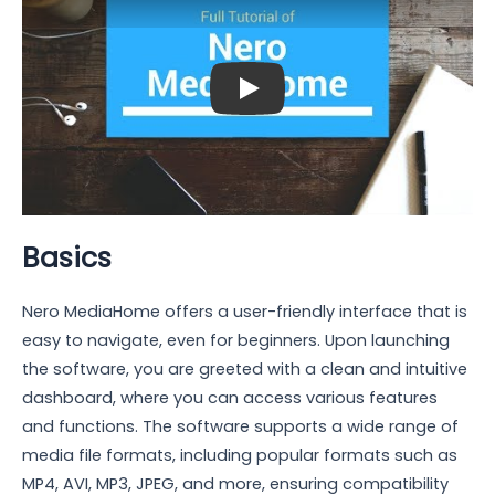
Play: Keynote (Google I/O '18)
Basics
Nero MediaHome offers a user-friendly interface that is
easy to navigate, even for beginners. Upon launching
the software, you are greeted with a clean and intuitive
dashboard, where you can access various features
and functions. The software supports a wide range of
media file formats, including popular formats such as
MP4, AVI, MP3, JPEG, and more, ensuring compatibility