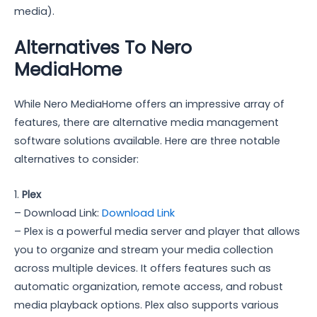
media).
Alternatives To Nero
MediaHome
While Nero MediaHome offers an impressive array of
features, there are alternative media management
software solutions available. Here are three notable
alternatives to consider:
1.
Plex
– Download Link:
Download Link
– Plex is a powerful media server and player that allows
you to organize and stream your media collection
across multiple devices. It offers features such as
automatic organization, remote access, and robust
media playback options. Plex also supports various