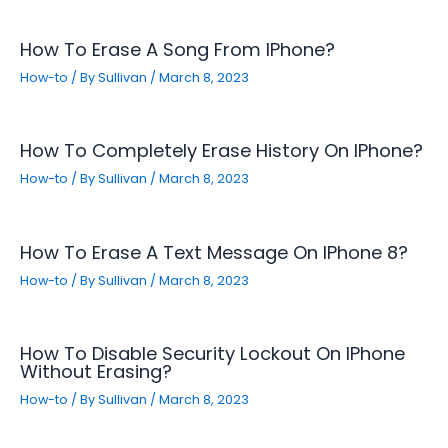
How To Erase A Song From IPhone?
How-to
/ By
Sullivan
/
March 8, 2023
How To Completely Erase History On IPhone?
How-to
/ By
Sullivan
/
March 8, 2023
How To Erase A Text Message On IPhone 8?
How-to
/ By
Sullivan
/
March 8, 2023
How To Disable Security Lockout On IPhone
Without Erasing?
How-to
/ By
Sullivan
/
March 8, 2023