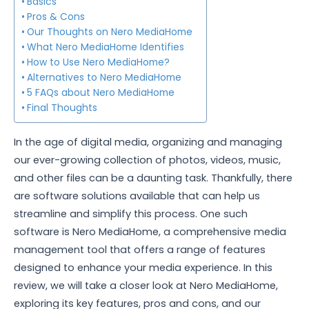
Basics
Pros & Cons
Our Thoughts on Nero MediaHome
What Nero MediaHome Identifies
How to Use Nero MediaHome?
Alternatives to Nero MediaHome
5 FAQs about Nero MediaHome
Final Thoughts
In the age of digital media, organizing and managing
our ever-growing collection of photos, videos, music,
and other files can be a daunting task. Thankfully, there
are software solutions available that can help us
streamline and simplify this process. One such
software is Nero MediaHome, a comprehensive media
management tool that offers a range of features
designed to enhance your media experience. In this
review, we will take a closer look at Nero MediaHome,
exploring its key features, pros and cons, and our