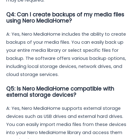
may be required.
Q4: Can I create backups of my media files
using Nero MediaHome?
A: Yes, Nero MediaHome includes the ability to create
backups of your media files. You can easily back up
your entire media library or select specific files for
backup. The software offers various backup options,
including local storage devices, network drives, and
cloud storage services.
Q5: Is Nero MediaHome compatible with
external storage devices?
A: Yes, Nero MediaHome supports external storage
devices such as USB drives and external hard drives.
You can easily import media files from these devices
into your Nero MediaHome library and access them