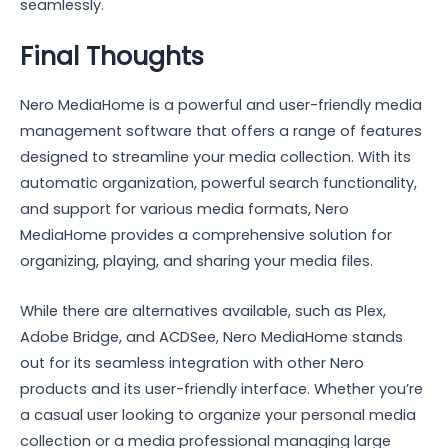
seamlessly.
Final Thoughts
Nero MediaHome is a powerful and user-friendly media
management software that offers a range of features
designed to streamline your media collection. With its
automatic organization, powerful search functionality,
and support for various media formats, Nero
MediaHome provides a comprehensive solution for
organizing, playing, and sharing your media files.
While there are alternatives available, such as Plex,
Adobe Bridge, and ACDSee, Nero MediaHome stands
out for its seamless integration with other Nero
products and its user-friendly interface. Whether you’re
a casual user looking to organize your personal media
collection or a media professional managing large