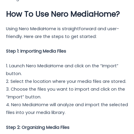
How To Use Nero MediaHome?
Using Nero MediaHome is straightforward and user-
friendly. Here are the steps to get started:
Step 1: Importing Media Files
1. Launch Nero MediaHome and click on the “Import”
button.
2. Select the location where your media files are stored.
3. Choose the files you want to import and click on the
“Import” button.
4. Nero MediaHome will analyze and import the selected
files into your media library.
Step 2: Organizing Media Files