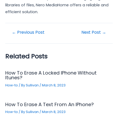
libraries of files, Nero MediaHome offers a reliable and
efficient solution.
Post
←
Previous Post
Next Post
→
navigation
Related Posts
How To Erase A Locked IPhone Without
Itunes?
How-to
/ By
Sullivan
/
March 8, 2023
How To Erase A Text From An IPhone?
How-to
/ By
Sullivan
/
March 8, 2023