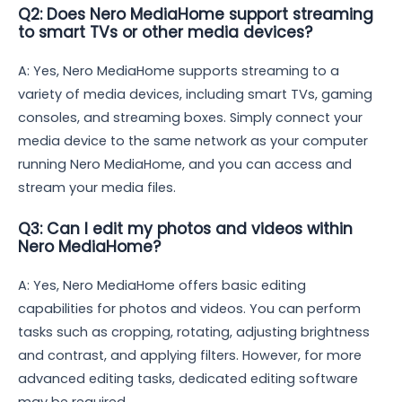
Q2: Does Nero MediaHome support streaming
to smart TVs or other media devices?
A: Yes, Nero MediaHome supports streaming to a
variety of media devices, including smart TVs, gaming
consoles, and streaming boxes. Simply connect your
media device to the same network as your computer
running Nero MediaHome, and you can access and
stream your media files.
Q3: Can I edit my photos and videos within
Nero MediaHome?
A: Yes, Nero MediaHome offers basic editing
capabilities for photos and videos. You can perform
tasks such as cropping, rotating, adjusting brightness
and contrast, and applying filters. However, for more
advanced editing tasks, dedicated editing software