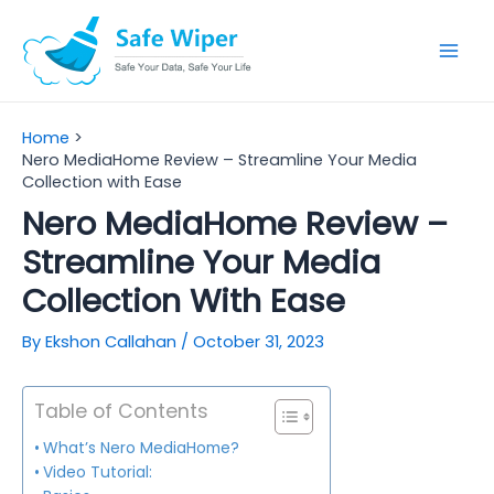
Skip
to
Mai
content
Men
Home
Nero MediaHome Review – Streamline Your Media
Collection with Ease
Nero MediaHome Review –
Streamline Your Media
Collection With Ease
By
Ekshon Callahan
/
October 31, 2023
Table of Contents
What’s Nero MediaHome?
Video Tutorial: