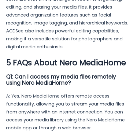
editing, and sharing your media files. It provides
advanced organization features such as facial
recognition, image tagging, and hierarchical keywords.
ACDSee also includes powerful editing capabilities,
making it a versatile solution for photographers and
digital media enthusiasts.
5 FAQs About Nero MediaHome
Q1: Can I access my media files remotely
using Nero MediaHome?
A: Yes, Nero MediaHome offers remote access
functionality, allowing you to stream your media files
from anywhere with an internet connection. You can
access your media library using the Nero MediaHome
mobile app or through a web browser.