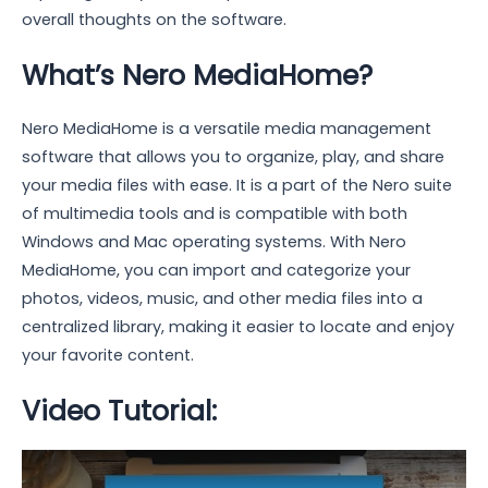
overall thoughts on the software.
What’s Nero MediaHome?
Nero MediaHome is a versatile media management
software that allows you to organize, play, and share
your media files with ease. It is a part of the Nero suite
of multimedia tools and is compatible with both
Windows and Mac operating systems. With Nero
MediaHome, you can import and categorize your
photos, videos, music, and other media files into a
centralized library, making it easier to locate and enjoy
your favorite content.
Video Tutorial: