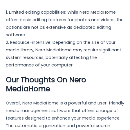
1. Limited editing capabilities: While Nero MediaHome
offers basic editing features for photos and videos, the
options are not as extensive as dedicated editing
software.
2. Resource-intensive: Depending on the size of your
media library, Nero MediaHome may require significant
system resources, potentially affecting the
performance of your computer.
Our Thoughts On Nero
MediaHome
Overall, Nero MediaHome is a powerful and user-friendly
media management software that offers a range of
features designed to enhance your media experience.
The automatic organization and powerful search