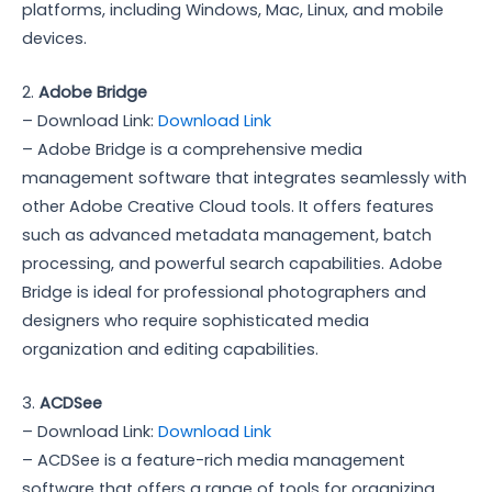
platforms, including Windows, Mac, Linux, and mobile
devices.
2.
Adobe Bridge
– Download Link:
Download Link
– Adobe Bridge is a comprehensive media
management software that integrates seamlessly with
other Adobe Creative Cloud tools. It offers features
such as advanced metadata management, batch
processing, and powerful search capabilities. Adobe
Bridge is ideal for professional photographers and
designers who require sophisticated media
organization and editing capabilities.
3.
ACDSee
– Download Link:
Download Link
– ACDSee is a feature-rich media management
software that offers a range of tools for organizing,