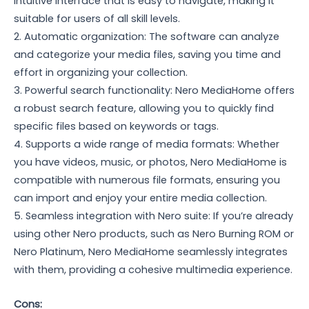
intuitive interface that is easy to navigate, making it
suitable for users of all skill levels.
2. Automatic organization: The software can analyze
and categorize your media files, saving you time and
effort in organizing your collection.
3. Powerful search functionality: Nero MediaHome offers
a robust search feature, allowing you to quickly find
specific files based on keywords or tags.
4. Supports a wide range of media formats: Whether
you have videos, music, or photos, Nero MediaHome is
compatible with numerous file formats, ensuring you
can import and enjoy your entire media collection.
5. Seamless integration with Nero suite: If you’re already
using other Nero products, such as Nero Burning ROM or
Nero Platinum, Nero MediaHome seamlessly integrates
with them, providing a cohesive multimedia experience.
Cons: