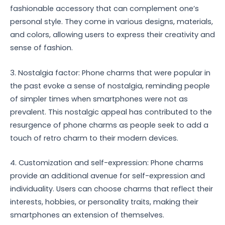
fashionable accessory that can complement one’s
personal style. They come in various designs, materials,
and colors, allowing users to express their creativity and
sense of fashion.
3. Nostalgia factor: Phone charms that were popular in
the past evoke a sense of nostalgia, reminding people
of simpler times when smartphones were not as
prevalent. This nostalgic appeal has contributed to the
resurgence of phone charms as people seek to add a
touch of retro charm to their modern devices.
4. Customization and self-expression: Phone charms
provide an additional avenue for self-expression and
individuality. Users can choose charms that reflect their
interests, hobbies, or personality traits, making their
smartphones an extension of themselves.