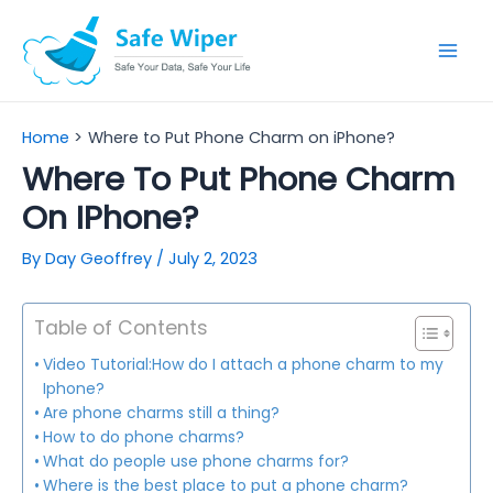
Skip
to
Mai
content
Men
Home
Where to Put Phone Charm on iPhone?
Where To Put Phone Charm
On IPhone?
By
Day Geoffrey
/
July 2, 2023
Table of Contents
Video Tutorial:How do I attach a phone charm to my
Iphone?
Are phone charms still a thing?
How to do phone charms?
What do people use phone charms for?
Where is the best place to put a phone charm?