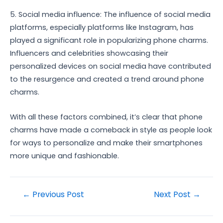
5. Social media influence: The influence of social media
platforms, especially platforms like Instagram, has
played a significant role in popularizing phone charms.
Influencers and celebrities showcasing their
personalized devices on social media have contributed
to the resurgence and created a trend around phone
charms.
With all these factors combined, it’s clear that phone
charms have made a comeback in style as people look
for ways to personalize and make their smartphones
more unique and fashionable.
Post
←
Previous Post
Next Post
→
navigation