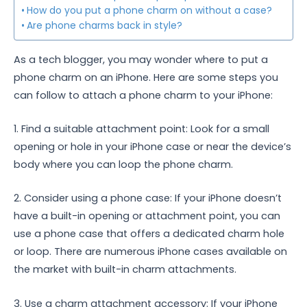
How do you put a phone charm on without a case?
Are phone charms back in style?
As a tech blogger, you may wonder where to put a
phone charm on an iPhone. Here are some steps you
can follow to attach a phone charm to your iPhone:
1. Find a suitable attachment point: Look for a small
opening or hole in your iPhone case or near the device’s
body where you can loop the phone charm.
2. Consider using a phone case: If your iPhone doesn’t
have a built-in opening or attachment point, you can
use a phone case that offers a dedicated charm hole
or loop. There are numerous iPhone cases available on
the market with built-in charm attachments.
3. Use a charm attachment accessory: If your iPhone