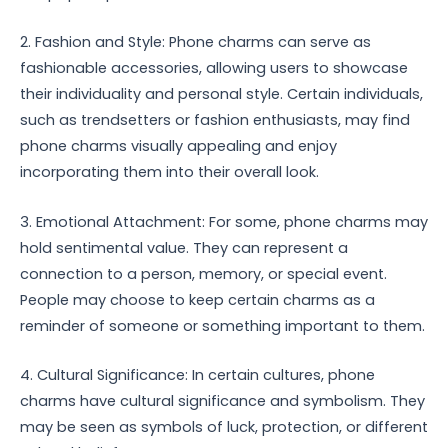
2. Fashion and Style: Phone charms can serve as
fashionable accessories, allowing users to showcase
their individuality and personal style. Certain individuals,
such as trendsetters or fashion enthusiasts, may find
phone charms visually appealing and enjoy
incorporating them into their overall look.
3. Emotional Attachment: For some, phone charms may
hold sentimental value. They can represent a
connection to a person, memory, or special event.
People may choose to keep certain charms as a
reminder of someone or something important to them.
4. Cultural Significance: In certain cultures, phone
charms have cultural significance and symbolism. They
may be seen as symbols of luck, protection, or different