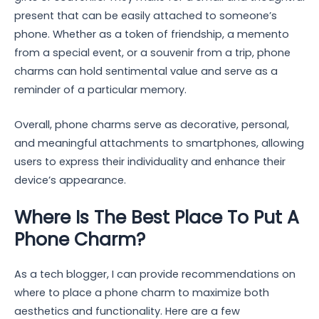
present that can be easily attached to someone’s
phone. Whether as a token of friendship, a memento
from a special event, or a souvenir from a trip, phone
charms can hold sentimental value and serve as a
reminder of a particular memory.
Overall, phone charms serve as decorative, personal,
and meaningful attachments to smartphones, allowing
users to express their individuality and enhance their
device’s appearance.
Where Is The Best Place To Put A
Phone Charm?
As a tech blogger, I can provide recommendations on
where to place a phone charm to maximize both
aesthetics and functionality. Here are a few