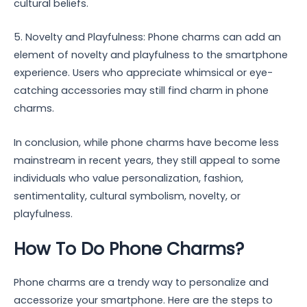
cultural beliefs.
5. Novelty and Playfulness: Phone charms can add an
element of novelty and playfulness to the smartphone
experience. Users who appreciate whimsical or eye-
catching accessories may still find charm in phone
charms.
In conclusion, while phone charms have become less
mainstream in recent years, they still appeal to some
individuals who value personalization, fashion,
sentimentality, cultural symbolism, novelty, or
playfulness.
How To Do Phone Charms?
Phone charms are a trendy way to personalize and
accessorize your smartphone. Here are the steps to