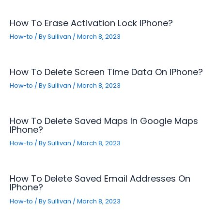
How To Erase Activation Lock IPhone?
How-to
/ By
Sullivan
/
March 8, 2023
How To Delete Screen Time Data On IPhone?
How-to
/ By
Sullivan
/
March 8, 2023
How To Delete Saved Maps In Google Maps
IPhone?
How-to
/ By
Sullivan
/
March 8, 2023
How To Delete Saved Email Addresses On
IPhone?
How-to
/ By
Sullivan
/
March 8, 2023