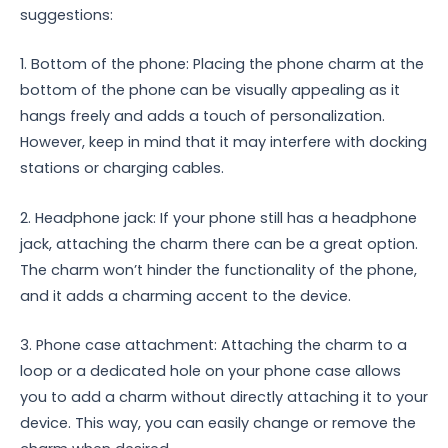
suggestions:
1. Bottom of the phone: Placing the phone charm at the
bottom of the phone can be visually appealing as it
hangs freely and adds a touch of personalization.
However, keep in mind that it may interfere with docking
stations or charging cables.
2. Headphone jack: If your phone still has a headphone
jack, attaching the charm there can be a great option.
The charm won’t hinder the functionality of the phone,
and it adds a charming accent to the device.
3. Phone case attachment: Attaching the charm to a
loop or a dedicated hole on your phone case allows
you to add a charm without directly attaching it to your
device. This way, you can easily change or remove the