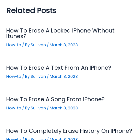
Related Posts
How To Erase A Locked IPhone Without
Itunes?
How-to
/ By
Sullivan
/
March 8, 2023
How To Erase A Text From An IPhone?
How-to
/ By
Sullivan
/
March 8, 2023
How To Erase A Song From IPhone?
How-to
/ By
Sullivan
/
March 8, 2023
How To Completely Erase History On IPhone?
How-to
/ By
Sullivan
/
March 8, 2023