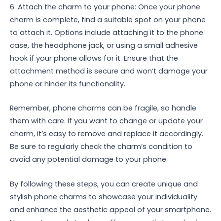
6. Attach the charm to your phone: Once your phone
charm is complete, find a suitable spot on your phone
to attach it. Options include attaching it to the phone
case, the headphone jack, or using a small adhesive
hook if your phone allows for it. Ensure that the
attachment method is secure and won’t damage your
phone or hinder its functionality.
Remember, phone charms can be fragile, so handle
them with care. If you want to change or update your
charm, it’s easy to remove and replace it accordingly.
Be sure to regularly check the charm’s condition to
avoid any potential damage to your phone.
By following these steps, you can create unique and
stylish phone charms to showcase your individuality
and enhance the aesthetic appeal of your smartphone.