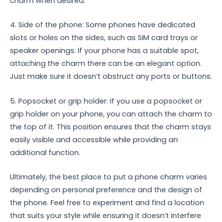
charm when desired.
4. Side of the phone: Some phones have dedicated
slots or holes on the sides, such as SIM card trays or
speaker openings. If your phone has a suitable spot,
attaching the charm there can be an elegant option.
Just make sure it doesn’t obstruct any ports or buttons.
5. Popsocket or grip holder: If you use a popsocket or
grip holder on your phone, you can attach the charm to
the top of it. This position ensures that the charm stays
easily visible and accessible while providing an
additional function.
Ultimately, the best place to put a phone charm varies
depending on personal preference and the design of
the phone. Feel free to experiment and find a location
that suits your style while ensuring it doesn’t interfere