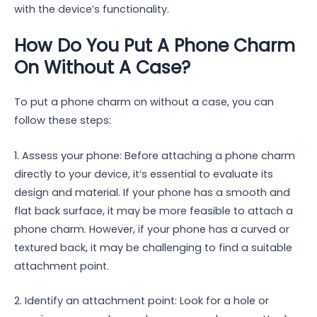
with the device’s functionality.
How Do You Put A Phone Charm
On Without A Case?
To put a phone charm on without a case, you can
follow these steps:
1. Assess your phone: Before attaching a phone charm
directly to your device, it’s essential to evaluate its
design and material. If your phone has a smooth and
flat back surface, it may be more feasible to attach a
phone charm. However, if your phone has a curved or
textured back, it may be challenging to find a suitable
attachment point.
2. Identify an attachment point: Look for a hole or