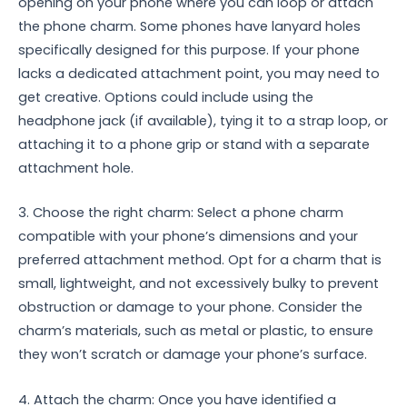
opening on your phone where you can loop or attach
the phone charm. Some phones have lanyard holes
specifically designed for this purpose. If your phone
lacks a dedicated attachment point, you may need to
get creative. Options could include using the
headphone jack (if available), tying it to a strap loop, or
attaching it to a phone grip or stand with a separate
attachment hole.
3. Choose the right charm: Select a phone charm
compatible with your phone’s dimensions and your
preferred attachment method. Opt for a charm that is
small, lightweight, and not excessively bulky to prevent
obstruction or damage to your phone. Consider the
charm’s materials, such as metal or plastic, to ensure
they won’t scratch or damage your phone’s surface.
4. Attach the charm: Once you have identified a