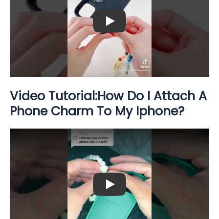
Play: Keynote (Google I/O '18)
Video Tutorial:How Do I Attach A
Phone Charm To My Iphone?
Play: Keynote (Google I/O '18)