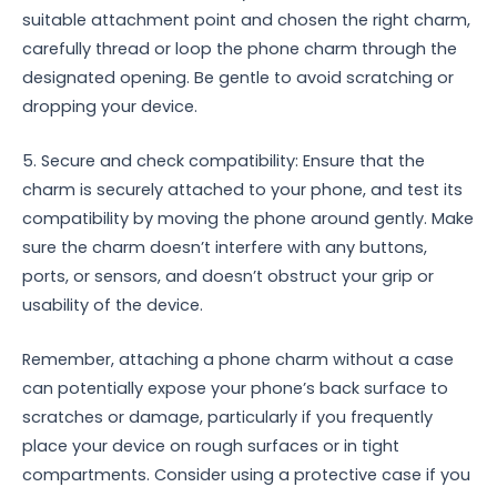
suitable attachment point and chosen the right charm,
carefully thread or loop the phone charm through the
designated opening. Be gentle to avoid scratching or
dropping your device.
5. Secure and check compatibility: Ensure that the
charm is securely attached to your phone, and test its
compatibility by moving the phone around gently. Make
sure the charm doesn’t interfere with any buttons,
ports, or sensors, and doesn’t obstruct your grip or
usability of the device.
Remember, attaching a phone charm without a case
can potentially expose your phone’s back surface to
scratches or damage, particularly if you frequently
place your device on rough surfaces or in tight
compartments. Consider using a protective case if you