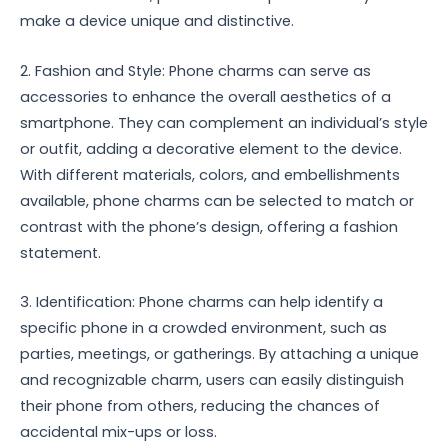
make a device unique and distinctive.
2. Fashion and Style: Phone charms can serve as
accessories to enhance the overall aesthetics of a
smartphone. They can complement an individual’s style
or outfit, adding a decorative element to the device.
With different materials, colors, and embellishments
available, phone charms can be selected to match or
contrast with the phone’s design, offering a fashion
statement.
3. Identification: Phone charms can help identify a
specific phone in a crowded environment, such as
parties, meetings, or gatherings. By attaching a unique
and recognizable charm, users can easily distinguish
their phone from others, reducing the chances of
accidental mix-ups or loss.