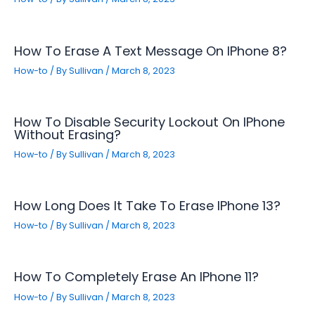
How To Erase A Text Message On IPhone 8?
How-to
/ By
Sullivan
/
March 8, 2023
How To Disable Security Lockout On IPhone
Without Erasing?
How-to
/ By
Sullivan
/
March 8, 2023
How Long Does It Take To Erase IPhone 13?
How-to
/ By
Sullivan
/
March 8, 2023
How To Completely Erase An IPhone 11?
How-to
/ By
Sullivan
/
March 8, 2023