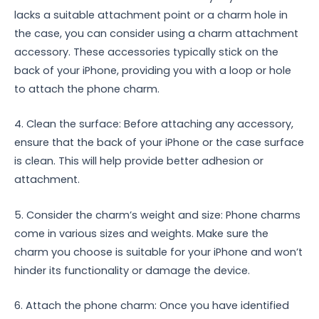
lacks a suitable attachment point or a charm hole in
the case, you can consider using a charm attachment
accessory. These accessories typically stick on the
back of your iPhone, providing you with a loop or hole
to attach the phone charm.
4. Clean the surface: Before attaching any accessory,
ensure that the back of your iPhone or the case surface
is clean. This will help provide better adhesion or
attachment.
5. Consider the charm’s weight and size: Phone charms
come in various sizes and weights. Make sure the
charm you choose is suitable for your iPhone and won’t
hinder its functionality or damage the device.
6. Attach the phone charm: Once you have identified