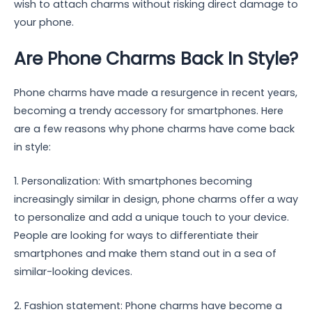
wish to attach charms without risking direct damage to
your phone.
Are Phone Charms Back In Style?
Phone charms have made a resurgence in recent years,
becoming a trendy accessory for smartphones. Here
are a few reasons why phone charms have come back
in style:
1. Personalization: With smartphones becoming
increasingly similar in design, phone charms offer a way
to personalize and add a unique touch to your device.
People are looking for ways to differentiate their
smartphones and make them stand out in a sea of
similar-looking devices.
2. Fashion statement: Phone charms have become a