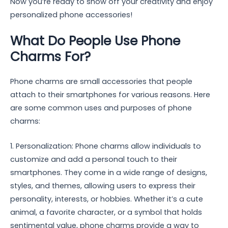
Now you’re ready to show off your creativity and enjoy
personalized phone accessories!
What Do People Use Phone
Charms For?
Phone charms are small accessories that people
attach to their smartphones for various reasons. Here
are some common uses and purposes of phone
charms:
1. Personalization: Phone charms allow individuals to
customize and add a personal touch to their
smartphones. They come in a wide range of designs,
styles, and themes, allowing users to express their
personality, interests, or hobbies. Whether it’s a cute
animal, a favorite character, or a symbol that holds
sentimental value, phone charms provide a way to