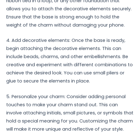
ribbon tied in a loop, or any other foundation that
allows you to attach the decorative elements securely.
Ensure that the base is strong enough to hold the
weight of the charm without damaging your phone.
4. Add decorative elements: Once the base is ready,
begin attaching the decorative elements. This can
include beads, charms, and other embellishments. Be
creative and experiment with different combinations to
achieve the desired look. You can use small pliers or
glue to secure the elements in place.
5. Personalize your charm: Consider adding personal
touches to make your charm stand out. This can
involve attaching initials, small pictures, or symbols that
hold a special meaning for you. Customizing the charm
will make it more unique and reflective of your style.