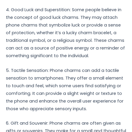
4. Good Luck and Superstition: Some people believe in
the concept of good luck charms. They may attach
phone charms that symbolize luck or provide a sense
of protection, whether it’s a lucky charm bracelet, a
traditional symbol, or a religious symbol. These charms
can act as a source of positive energy or a reminder of
something significant to the individual.
5. Tactile Sensation: Phone charms can add a tactile
sensation to smartphones. They offer a small element
to touch and feel, which some users find satisfying or
comforting. It can provide a slight weight or texture to
the phone and enhance the overall user experience for
those who appreciate sensory inputs.
6. Gift and Souvenir: Phone charms are often given as
gifts or souvenirs. They make for a small and thoughtful