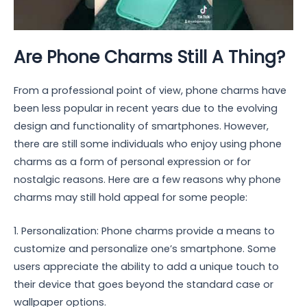
Are Phone Charms Still A Thing?
From a professional point of view, phone charms have
been less popular in recent years due to the evolving
design and functionality of smartphones. However,
there are still some individuals who enjoy using phone
charms as a form of personal expression or for
nostalgic reasons. Here are a few reasons why phone
charms may still hold appeal for some people:
1. Personalization: Phone charms provide a means to
customize and personalize one’s smartphone. Some
users appreciate the ability to add a unique touch to
their device that goes beyond the standard case or
wallpaper options.