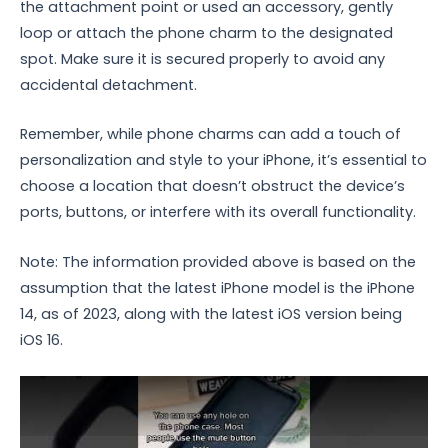
the attachment point or used an accessory, gently
loop or attach the phone charm to the designated
spot. Make sure it is secured properly to avoid any
accidental detachment.
Remember, while phone charms can add a touch of
personalization and style to your iPhone, it’s essential to
choose a location that doesn’t obstruct the device’s
ports, buttons, or interfere with its overall functionality.
Note: The information provided above is based on the
assumption that the latest iPhone model is the iPhone
14, as of 2023, along with the latest iOS version being
iOS 16.