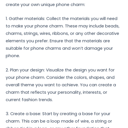
create your own unique phone charm:
1. Gather materials: Collect the materials you will need
to make your phone charm. These may include beads,
charms, strings, wires, ribbons, or any other decorative
elements you prefer. Ensure that the materials are
suitable for phone charms and won’t damage your
phone.
2. Plan your design: Visualize the design you want for
your phone charm. Consider the colors, shapes, and
overall theme you want to achieve. You can create a
charm that reflects your personality, interests, or
current fashion trends.
3. Create a base: Start by creating a base for your
charm. This can be a loop made of wire, a string or