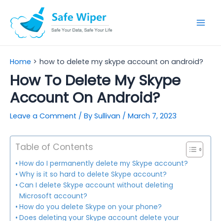
Skip
to
Mai
content
Men
Home
how to delete my skype account on android?
How To Delete My Skype
Account On Android?
Leave a Comment
/ By
Sullivan
/
March 7, 2023
Table of Contents
How do I permanently delete my Skype account?
Why is it so hard to delete Skype account?
Can I delete Skype account without deleting
Microsoft account?
How do you delete Skype on your phone?
Does deleting your Skype account delete your