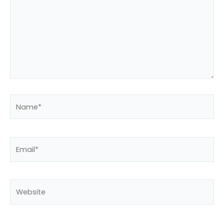
Name*
Email*
Website