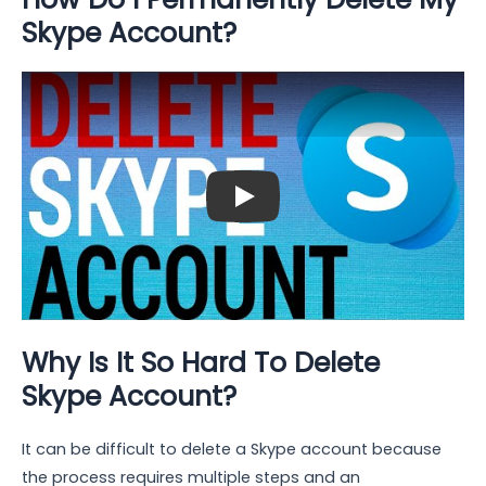
Skype Account?
Play: Keynote (Google I/O '18)
Why Is It So Hard To Delete
Skype Account?
It can be difficult to delete a Skype account because
the process requires multiple steps and an