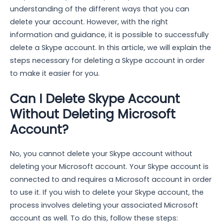
understanding of the different ways that you can
delete your account. However, with the right
information and guidance, it is possible to successfully
delete a Skype account. In this article, we will explain the
steps necessary for deleting a Skype account in order
to make it easier for you.
Can I Delete Skype Account
Without Deleting Microsoft
Account?
No, you cannot delete your Skype account without
deleting your Microsoft account. Your Skype account is
connected to and requires a Microsoft account in order
to use it. If you wish to delete your Skype account, the
process involves deleting your associated Microsoft
account as well. To do this, follow these steps: