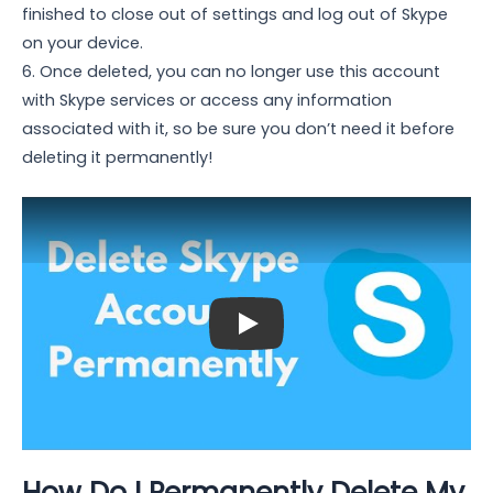
finished to close out of settings and log out of Skype
on your device.
6. Once deleted, you can no longer use this account
with Skype services or access any information
associated with it, so be sure you don’t need it before
deleting it permanently!
Play: Keynote (Google I/O '18)
How Do I Permanently Delete My