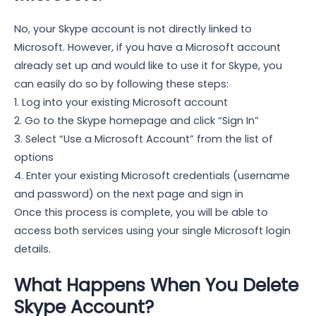
No, your Skype account is not directly linked to
Microsoft. However, if you have a Microsoft account
already set up and would like to use it for Skype, you
can easily do so by following these steps:
1. Log into your existing Microsoft account
2. Go to the Skype homepage and click “Sign In”
3. Select “Use a Microsoft Account” from the list of
options
4. Enter your existing Microsoft credentials (username
and password) on the next page and sign in
Once this process is complete, you will be able to
access both services using your single Microsoft login
details.
What Happens When You Delete
Skype Account?