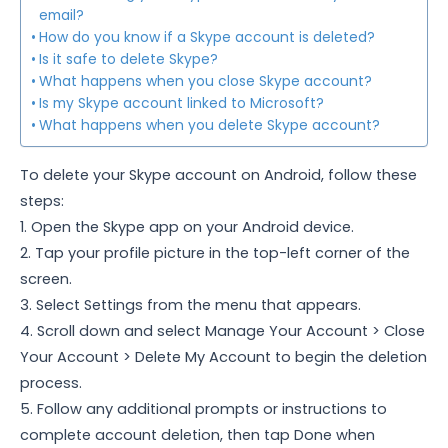
email?
How do you know if a Skype account is deleted?
Is it safe to delete Skype?
What happens when you close Skype account?
Is my Skype account linked to Microsoft?
What happens when you delete Skype account?
To delete your Skype account on Android, follow these
steps:
1. Open the Skype app on your Android device.
2. Tap your profile picture in the top-left corner of the
screen.
3. Select Settings from the menu that appears.
4. Scroll down and select Manage Your Account > Close
Your Account > Delete My Account to begin the deletion
process.
5. Follow any additional prompts or instructions to
complete account deletion, then tap Done when