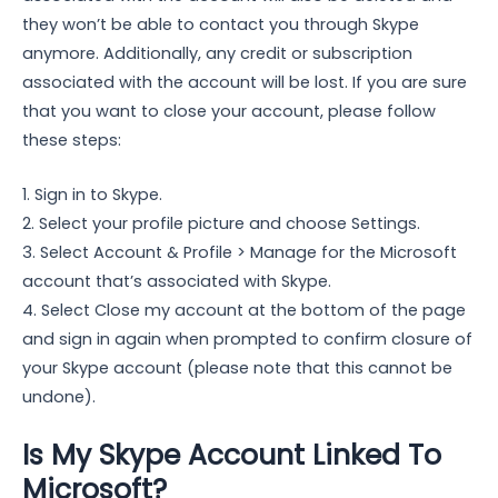
they won’t be able to contact you through Skype
anymore. Additionally, any credit or subscription
associated with the account will be lost. If you are sure
that you want to close your account, please follow
these steps:
1. Sign in to Skype.
2. Select your profile picture and choose Settings.
3. Select Account & Profile > Manage for the Microsoft
account that’s associated with Skype.
4. Select Close my account at the bottom of the page
and sign in again when prompted to confirm closure of
your Skype account (please note that this cannot be
undone).
Is My Skype Account Linked To
Microsoft?