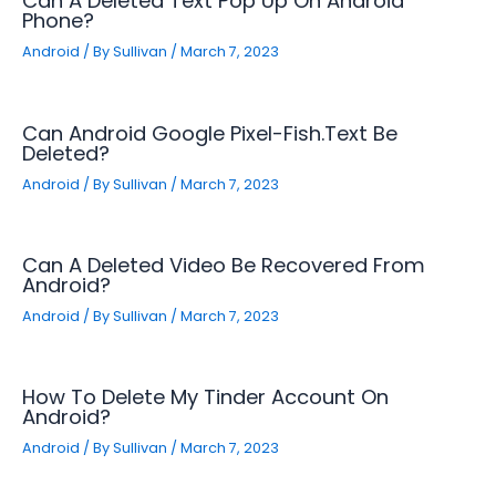
Can A Deleted Text Pop Up On Android
Phone?
Android
/ By
Sullivan
/
March 7, 2023
Can Android Google Pixel-Fish.text Be
Deleted?
Android
/ By
Sullivan
/
March 7, 2023
Can A Deleted Video Be Recovered From
Android?
Android
/ By
Sullivan
/
March 7, 2023
How To Delete My Tinder Account On
Android?
Android
/ By
Sullivan
/
March 7, 2023