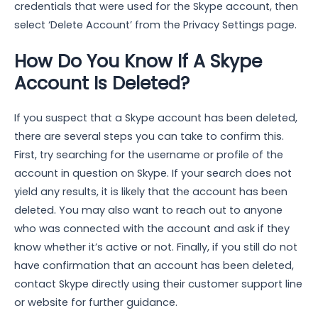
credentials that were used for the Skype account, then
select ‘Delete Account’ from the Privacy Settings page.
How Do You Know If A Skype
Account Is Deleted?
If you suspect that a Skype account has been deleted,
there are several steps you can take to confirm this.
First, try searching for the username or profile of the
account in question on Skype. If your search does not
yield any results, it is likely that the account has been
deleted. You may also want to reach out to anyone
who was connected with the account and ask if they
know whether it’s active or not. Finally, if you still do not
have confirmation that an account has been deleted,
contact Skype directly using their customer support line
or website for further guidance.