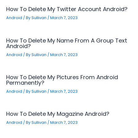
How To Delete My Twitter Account Android?
Android
/ By
Sullivan
/
March 7, 2023
How To Delete My Name From A Group Text
Android?
Android
/ By
Sullivan
/
March 7, 2023
How To Delete My Pictures From Android
Permanently?
Android
/ By
Sullivan
/
March 7, 2023
How To Delete My Magazine Android?
Android
/ By
Sullivan
/
March 7, 2023