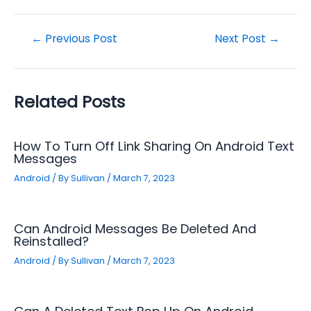
Post
←
Previous Post
Next Post
→
navigation
Related Posts
How To Turn Off Link Sharing On Android Text
Messages
Android
/ By
Sullivan
/
March 7, 2023
Can Android Messages Be Deleted And
Reinstalled?
Android
/ By
Sullivan
/
March 7, 2023