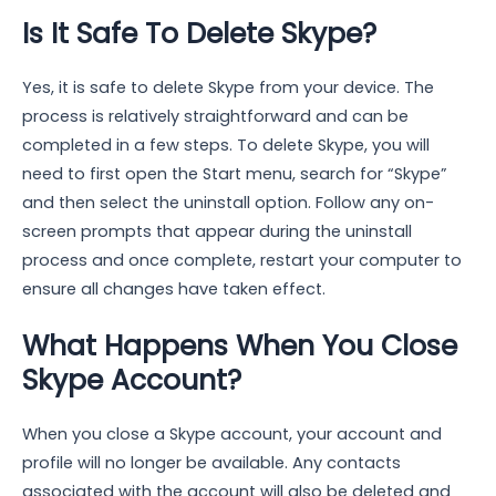
Is It Safe To Delete Skype?
Yes, it is safe to delete Skype from your device. The
process is relatively straightforward and can be
completed in a few steps. To delete Skype, you will
need to first open the Start menu, search for “Skype”
and then select the uninstall option. Follow any on-
screen prompts that appear during the uninstall
process and once complete, restart your computer to
ensure all changes have taken effect.
What Happens When You Close
Skype Account?
When you close a Skype account, your account and
profile will no longer be available. Any contacts
associated with the account will also be deleted and