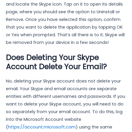
and locate the Skype icon. Tap on it to open its details
page, where you should see the option to Uninstall or
Remove. Once you have selected this option, confirm
that you want to delete the application by tapping OK
or Yes when prompted. That’s all there is to it; Skype will
be removed from your device in a few seconds!
Does Deleting Your Skype
Account Delete Your Email?
No, deleting your Skype account does not delete your
email. Your Skype and email accounts are separate
entities with different usernames and passwords. If you
want to delete your Skype account, you will need to do
so separately from your email account. To do this, log
into the Microsoft Account website
(
https://account.microsoft.com
) using the same