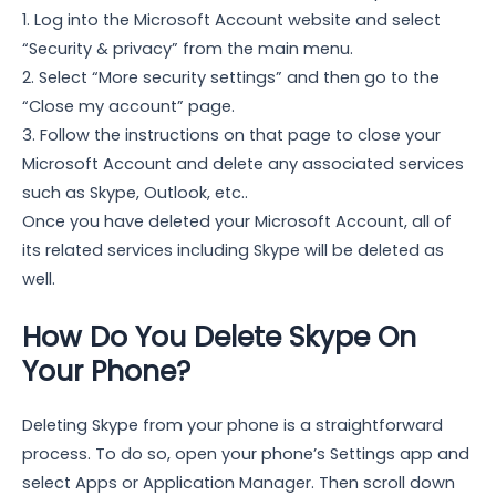
1. Log into the Microsoft Account website and select
“Security & privacy” from the main menu.
2. Select “More security settings” and then go to the
“Close my account” page.
3. Follow the instructions on that page to close your
Microsoft Account and delete any associated services
such as Skype, Outlook, etc..
Once you have deleted your Microsoft Account, all of
its related services including Skype will be deleted as
well.
How Do You Delete Skype On
Your Phone?
Deleting Skype from your phone is a straightforward
process. To do so, open your phone’s Settings app and
select Apps or Application Manager. Then scroll down