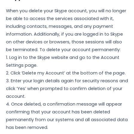
When you delete your Skype account, you will no longer
be able to access the services associated with it,
including contacts, messages, and any payment
information. Additionally, if you are logged in to Skype
on other devices or browsers, those sessions will also
be terminated. To delete your account permanently:
1. Log in to the Skype website and go to the Account
Settings page.
2. Click ‘Delete my Account’ at the bottom of the page.
3. Enter your login details again for security reasons and
click ‘Yes’ when prompted to confirm deletion of your
account.
4. Once deleted, a confirmation message will appear
confirming that your account has been deleted
permanently from our systems and all associated data
has been removed.