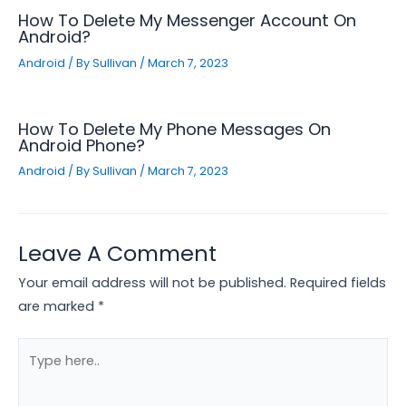
How To Delete My Messenger Account On
Android?
Android
/ By
Sullivan
/
March 7, 2023
How To Delete My Phone Messages On
Android Phone?
Android
/ By
Sullivan
/
March 7, 2023
Leave A Comment
Your email address will not be published.
Required fields
are marked
*
Type
here..